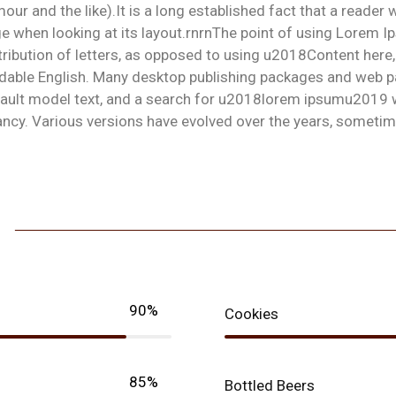
our and the like).It is a long established fact that a reader 
e when looking at its layout.rnrnThe point of using Lorem I
tribution of letters, as opposed to using u2018Content here,
dable English. Many desktop publishing packages and web p
ault model text, and a search for u2018lorem ipsumu2019 wil
ancy. Various versions have evolved over the years, someti
90%
Cookies
85%
Bottled Beers