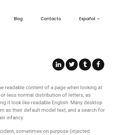
Blog
Contacto
Español
 the readable content of a page when looking at
or-less normal distribution of letters, as
 it look like readable English. Many desktop
as their default model text, and a search for
ir infancy.
ccident, sometimes on purpose (injected