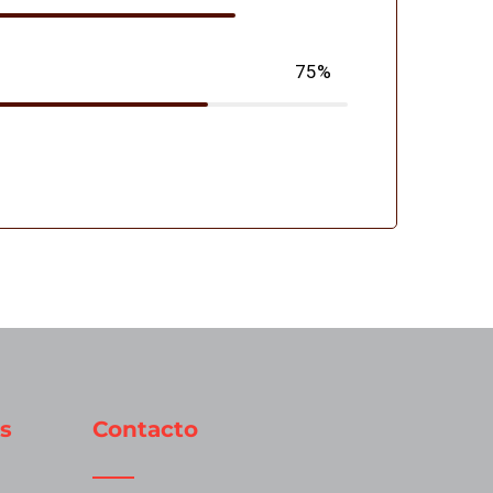
75%
s
Contacto