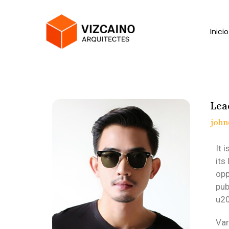
Inicio
Lea
joh
It 
its
opp
pub
u20
Var