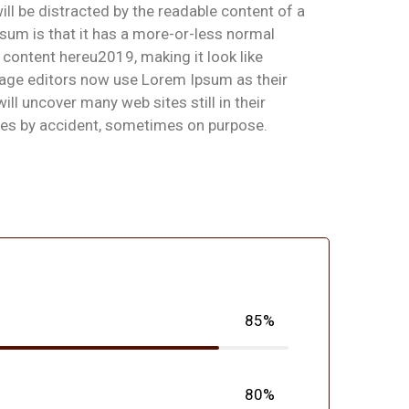
will be distracted by the readable content of a
psum is that it has a more-or-less normal
 content hereu2019, making it look like
age editors now use Lorem Ipsum as their
l uncover many web sites still in their
mes by accident, sometimes on purpose.
85%
80%