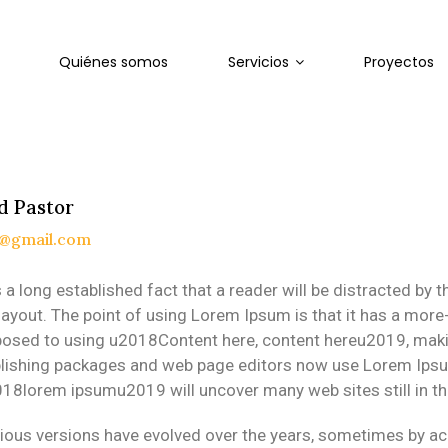
Quiénes somos
Servicios
Proyectos
d Pastor
n@gmail.com
is a long established fact that a reader will be distracted by
 layout. The point of using Lorem Ipsum is that it has a more-
osed to using u2018Content here, content hereu2019, making
lishing packages and web page editors now use Lorem Ipsum 
18lorem ipsumu2019 will uncover many web sites still in the
ious versions have evolved over the years, sometimes by a