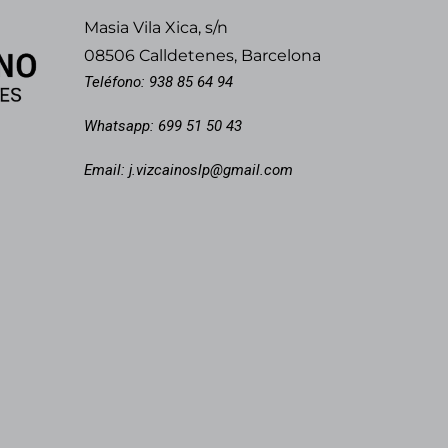
Masia Vila Xica, s/n
08506 Calldetenes, Barcelona
Teléfono:
938 85 64 94
Whatsapp:
699 51 50 43
Email:
j.vizcainoslp@gmail.com