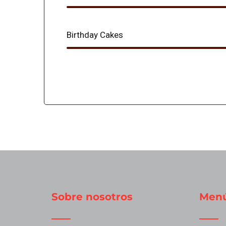
Birthday Cakes
Sobre nosotros
Men