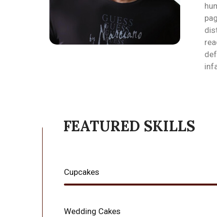
hum
pag
dis
rea
def
inf
FEATURED SKILLS
Cupcakes
Wedding Cakes