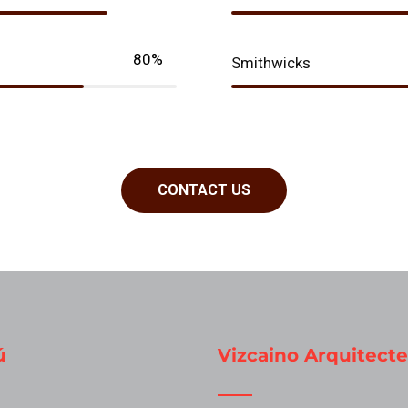
80%
Smithwicks
CONTACT US
ú
Vizcaino Arquitecte