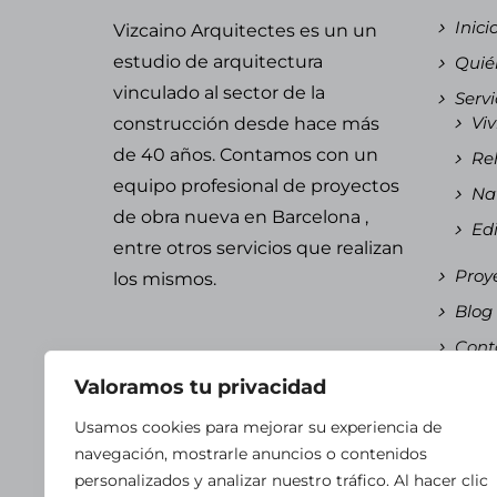
Inici
Vizcaino Arquitectes es un un
estudio de arquitectura
Quié
vinculado al sector de la
Servi
Viv
construcción desde hace más
de 40 años. Contamos con un
Reh
equipo
profesional de proyectos
Nav
de obra nueva en Barcelona
,
Edi
entre otros servicios que realizan
Proy
los mismos.
Blog
Cont
Espa
Valoramos tu privacidad
Es
Usamos cookies para mejorar su experiencia de
Ca
navegación, mostrarle anuncios o contenidos
personalizados y analizar nuestro tráfico. Al hacer clic