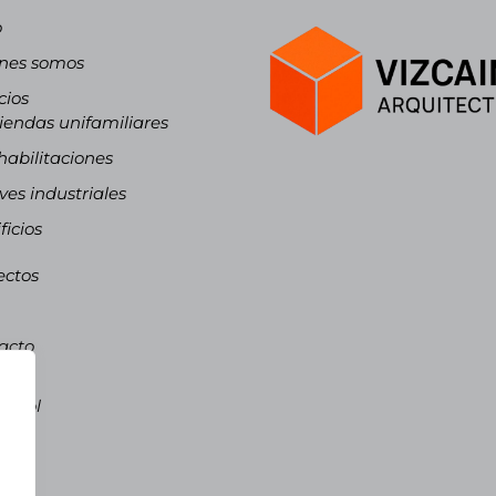
o
nes somos
cios
iendas unifamiliares
abilitaciones
es industriales
ficios
ectos
acto
ñol
pañol
talà